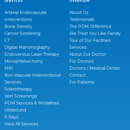
SERVICES
OVERVIEW
Arterial Endovascular
About Us
Interventions
Testimonials
Bone Density
The POM Difference
Cancer Screening
We Treat You Like Family
CT
Tour of Our Facilities
Digital Mammography
Services
Endovenous Laser Therapy
About Our Doctor
Microphlebectomy
For Doctors
MRI
Doctors / Medical Center
Non-Vascular Interventional
Contact
Services
For Patients
Sclerotherapy
Vein Screenings
POM Services & Modalities
Ultrasound
X-Rays
View All Services