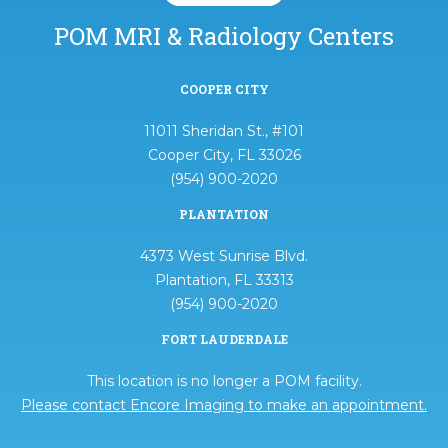
POM MRI & Radiology Centers
COOPER CITY
11011 Sheridan St., #101
Cooper City, FL 33026
(954) 900-2020
PLANTATION
4373 West Sunrise Blvd.
Plantation, FL 33313
(954) 900-2020
FORT LAUDERDALE
This location is no longer a POM facility.
Please contact Encore Imaging to make an appointment.