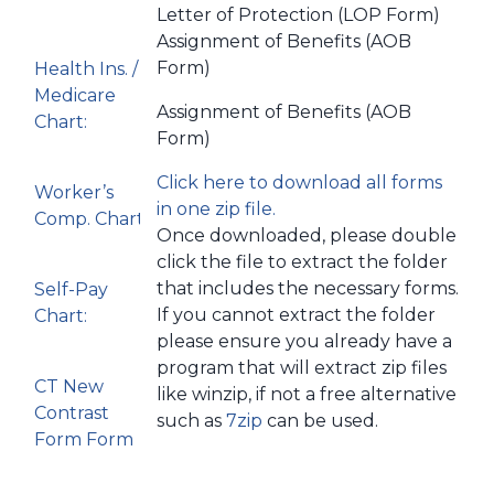
Letter of Protection (LOP Form)
Assignment of Benefits (AOB
Form)
Health Ins. /
Medicare
Assignment of Benefits (AOB
Chart:
Form)
Click here to download all forms
Worker’s
in one zip file.
Comp. Chart:
Once downloaded, please double
click the file to extract the folder
that includes the necessary forms.
Self-Pay
If you cannot extract the folder
Chart:
please ensure you already have a
program that will extract zip files
CT New
like winzip, if not a free alternative
Contrast
such as
7zip
can be used.
Form Form