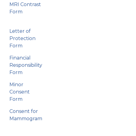
MRI Contrast
Form
Letter of
Protection
Form
Financial
Responsibility
Form
Minor
Consent
Form
Consent for
Mammogram