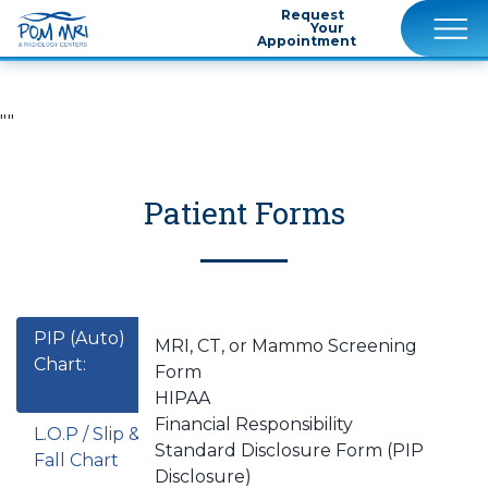
Request
Your
Appointment
""
Patient Forms
PIP (Auto)
MRI, CT, or Mammo Screening
Chart:
Form
HIPAA
Financial Responsibility
L.O.P / Slip &
Standard Disclosure Form (PIP
Fall Chart
Disclosure)