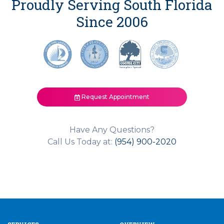
Proudly Serving South Florida
Since 2006
Request Appointment
Have Any Questions?
Call Us Today at:
(954) 900-2020