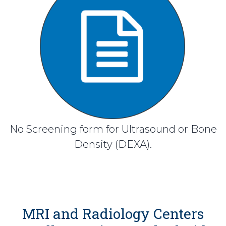
No Screening form for Ultrasound or Bone
Density (DEXA).
MRI and Radiology Centers