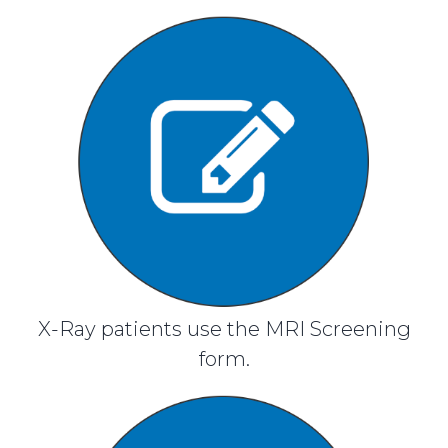
X-Ray patients use the MRI Screening
form.