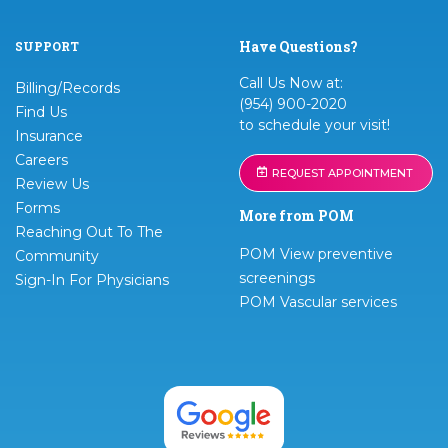
Have Questions?
SUPPORT
Call Us Now at:
Billing/Records
(954) 900-2020
Find Us
to schedule your visit!
Insurance
Careers
REQUEST APPOINTMENT
Review Us
Forms
More from POM
Reaching Out To The
POM View preventive
Community
screenings
Sign-In For Physicians
POM Vascular services