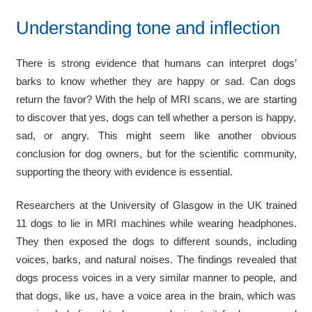
Understanding tone and inflection
There is strong evidence that humans can interpret dogs’
barks to know whether they are happy or sad. Can dogs
return the favor? With the help of MRI scans, we are starting
to discover that yes, dogs can tell whether a person is happy,
sad, or angry. This might seem like another obvious
conclusion for dog owners, but for the scientific community,
supporting the theory with evidence is essential.
Researchers at the University of Glasgow in the UK trained
11 dogs to lie in MRI machines while wearing headphones.
They then exposed the dogs to different sounds, including
voices, barks, and natural noises. The findings revealed that
dogs process voices in a very similar manner to people, and
that dogs, like us, have a voice area in the brain, which was