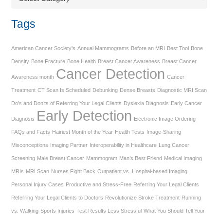
Tags
American Cancer Society’s
Annual Mammograms
Before an MRI
Best Tool
Bone
Density
Bone Fracture
Bone Health
Breast Cancer Awareness
Breast Cancer
Cancer Detection
Awareness month
Cancer
Treatment
CT Scan Is Scheduled
Debunking
Dense Breasts
Diagnostic MRI Scan
Do’s and Don’ts of Referring Your Legal Clients
Dyslexia Diagnosis
Early Cancer
Early Detection
Diagnosis
Electronic Image Ordering
FAQs and Facts
Hairiest Month of the Year
Health Tests
Image-Sharing
Misconceptions
Imaging Partner
Interoperability in Healthcare
Lung Cancer
Screening
Male Breast Cancer
Mammogram
Man’s Best Friend
Medical Imaging
MRIs
MRI Scan
Nurses Fight Back
Outpatient vs. Hospital-based Imaging
Personal Injury Cases
Productive and Stress-Free
Referring Your Legal Clients
Referring Your Legal Clients to Doctors
Revolutionize Stroke Treatment
Running
vs. Walking
Sports Injuries
Test Results Less Stressful
What You Should Tell Your