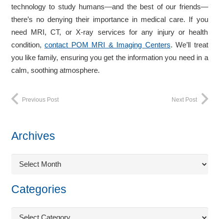
technology to study humans—and the best of our friends—
there’s no denying their importance in medical care. If you
need MRI, CT, or X-ray services for any injury or health
condition,
contact POM MRI & Imaging Centers
. We’ll treat
you like family, ensuring you get the information you need in a
calm, soothing atmosphere.
Previous Post
Next Post
Archives
Archives
Categories
Categories