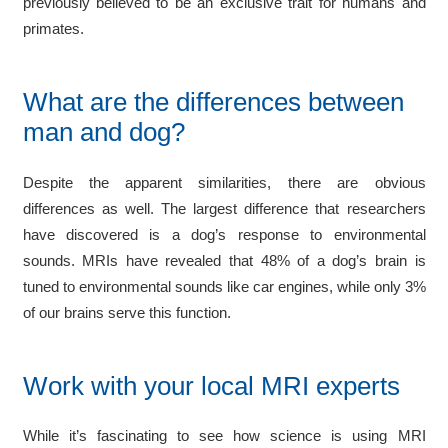
previously believed to be an exclusive trait for humans and
primates.
What are the differences between
man and dog?
Despite the apparent similarities, there are obvious
differences as well. The largest difference that researchers
have discovered is a dog’s response to environmental
sounds. MRIs have revealed that 48% of a dog’s brain is
tuned to environmental sounds like car engines, while only 3%
of our brains serve this function.
Work with your local MRI experts
While it’s fascinating to see how science is using MRI