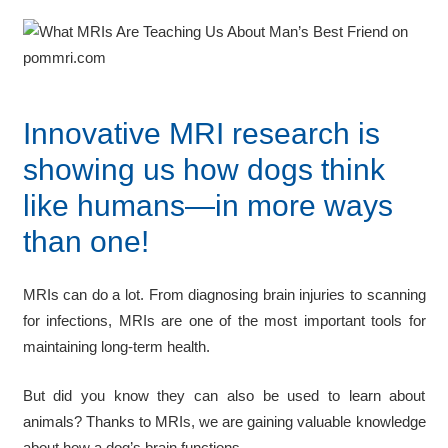
Innovative MRI research is
showing us how dogs think
like humans—in more ways
than one!
MRIs can do a lot. From diagnosing brain injuries to scanning
for infections, MRIs are one of the most important tools for
maintaining long-term health.
But did you know they can also be used to learn about
animals? Thanks to MRIs, we are gaining valuable knowledge
about how a dog’s brain functions.