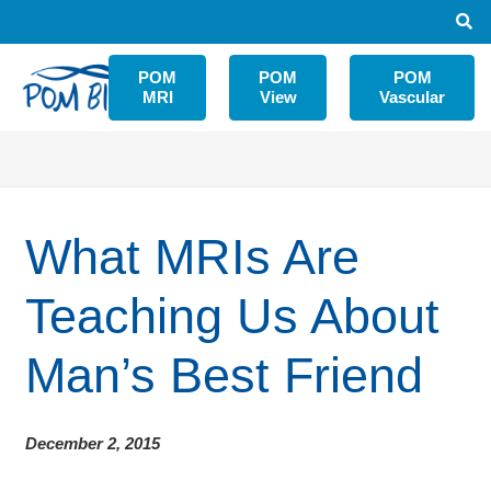
POM
POM
POM
MRI
View
Vascular
What MRIs Are
Teaching Us About
Man’s Best Friend
December 2, 2015