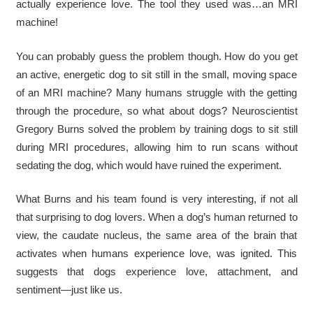
actually experience love. The tool they used was…an MRI
machine!
You can probably guess the problem though. How do you get
an active, energetic dog to sit still in the small, moving space
of an MRI machine? Many humans struggle with the getting
through the procedure, so what about dogs? Neuroscientist
Gregory Burns solved the problem by training dogs to sit still
during MRI procedures, allowing him to run scans without
sedating the dog, which would have ruined the experiment.
What Burns and his team found is very interesting, if not all
that surprising to dog lovers. When a dog’s human returned to
view, the caudate nucleus, the same area of the brain that
activates when humans experience love, was ignited. This
suggests that dogs experience love, attachment, and
sentiment—just like us.