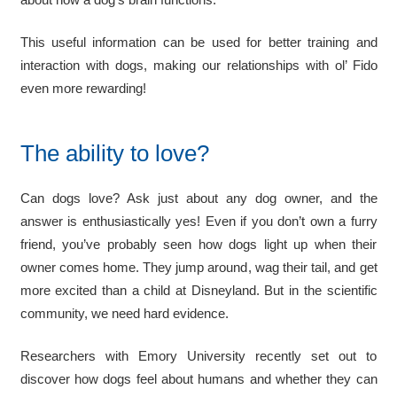
This useful information can be used for better training and
interaction with dogs, making our relationships with ol’ Fido
even more rewarding!
The ability to love?
Can dogs love? Ask just about any dog owner, and the
answer is enthusiastically yes! Even if you don’t own a furry
friend, you’ve probably seen how dogs light up when their
owner comes home. They jump around, wag their tail, and get
more excited than a child at Disneyland. But in the scientific
community, we need hard evidence.
Researchers with Emory University recently set out to
discover how dogs feel about humans and whether they can