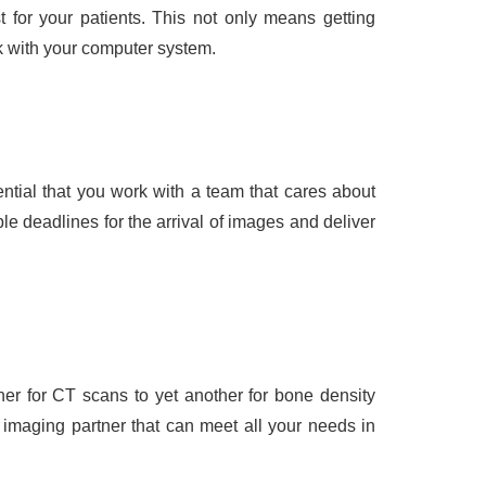
 for your patients. This not only means getting
rk with your computer system.
sential that you work with a team that cares about
e deadlines for the arrival of images and deliver
er for CT scans to yet another for bone density
imaging partner that can meet all your needs in