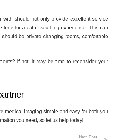
er with should not only provide excellent service
he tone for a calm, soothing experience. This can
re should be private changing rooms, comfortable
ients? If not, it may be time to reconsider your
partner
e medical imaging simple and easy for both you
mation you need, so let us help today!
Next Post