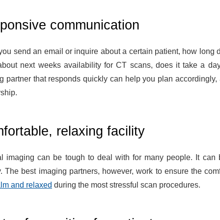
ponsive communication
ou send an email or inquire about a certain patient, how long 
bout next weeks availability for CT scans, does it take a da
g partner that responds quickly can help you plan accordingly, a
ship.
ortable, relaxing facility
l imaging can be tough to deal with for many people. It can b
y. The best imaging partners, however, work to ensure the comf
alm and relaxed
during the most stressful scan procedures.