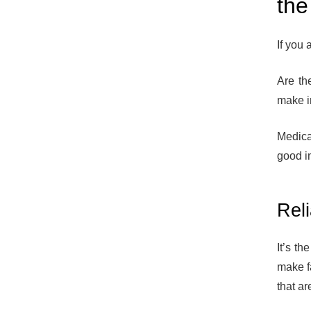
the
If you 
Are th
make i
Medica
good im
Rel
It’s t
make f
that ar