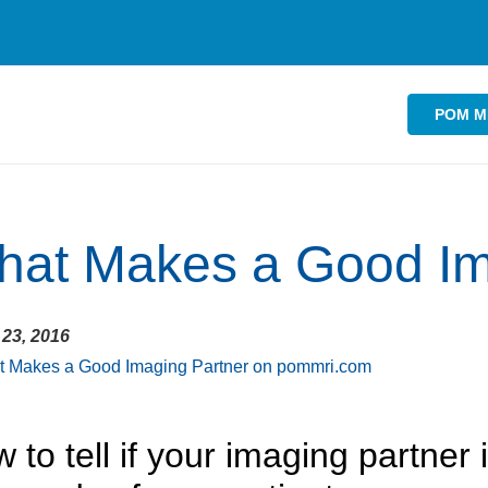
POM M
at Makes a Good Im
23, 2016
 to tell if your imaging partner