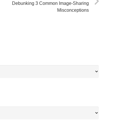
Debunking 3 Common Image-Sharing
Misconceptions