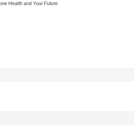
one Health and Your Future