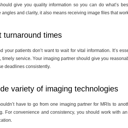
hould give you quality information so you can do what’s best
 angles and clarity, it also means receiving image files that wo
t turnaround times
 your patients don’t want to wait for vital information. It’s es
, timely service. Your imaging partner should give you reasonabl
se deadlines consistently.
de variety of imaging technologies
ouldn’t have to go from one imaging partner for MRIs to anoth
g. For convenience and consistency, you should work with an 
ation.