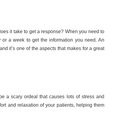
does it take to get a response? When you need to
y or a week to get the information you need. An
nd it’s one of the aspects that makes for a great
e a scary ordeal that causes lots of stress and
ort and relaxation of your patients, helping them