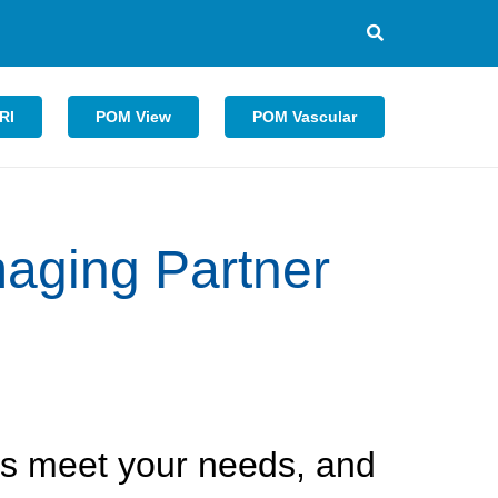
RI
POM View
POM Vascular
aging Partner
 is meet your needs, and