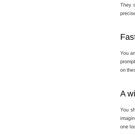
They s
precise
Fas
You and
prompt
on the
A wi
You sh
imagin
one loc