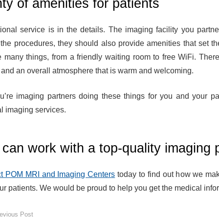
ty of amenities for patients
ional service is in the details. The imaging facility you partn
 the procedures, they should also provide amenities that set t
e many things, from a friendly waiting room to free WiFi. The
, and an overall atmosphere that is warm and welcoming.
u’re imaging partners doing these things for you and your pat
l imaging services.
can work with a top-quality imaging 
t POM MRI and Imaging Centers
today to find out how we mak
ur patients. We would be proud to help you get the medical infor
evious Post