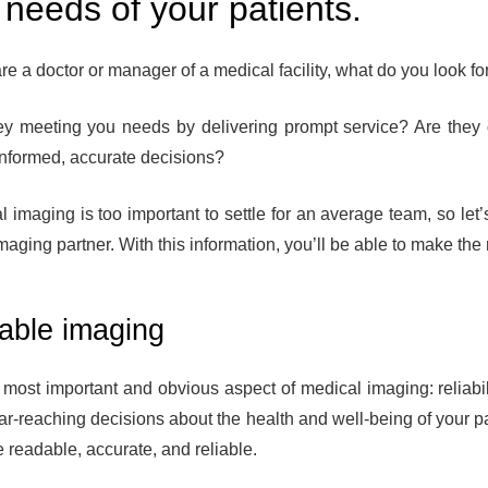
 needs of your patients.
are a doctor or manager of a medical facility, what do you look fo
ey meeting you needs by delivering prompt service? Are they 
nformed, accurate decisions?
l imaging is too important to settle for an average team, so let
aging partner. With this information, you’ll be able to make the r
iable imaging
he most important and obvious aspect of medical imaging: reliab
ar-reaching decisions about the health and well-being of your p
e readable, accurate, and reliable.