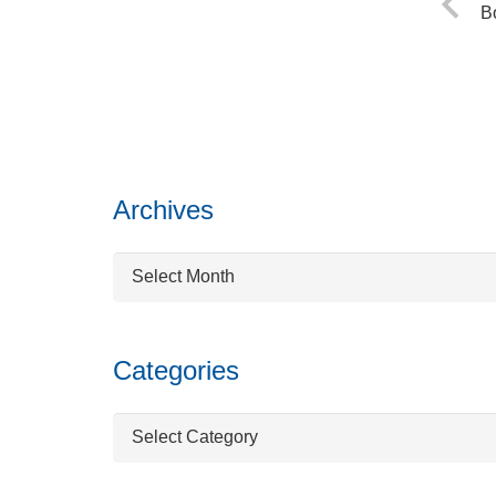
B
Archives
Archives
Categories
Categories