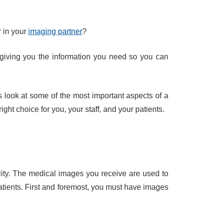
r in your
imaging partner
?
giving you the information you need so you can
’s look at some of the most important aspects of a
ight choice for you, your staff, and your patients.
ility. The medical images you receive are used to
atients. First and foremost, you must have images