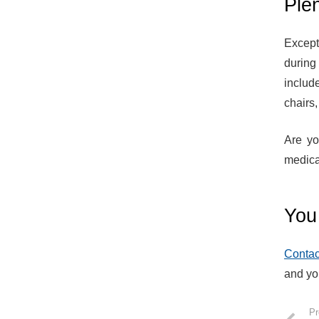
Plen
Except
during
includ
chairs
Are yo
medica
You 
Contac
and yo
Pr