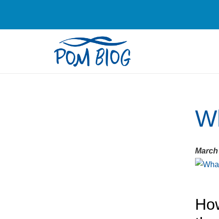
Wh
March 
How