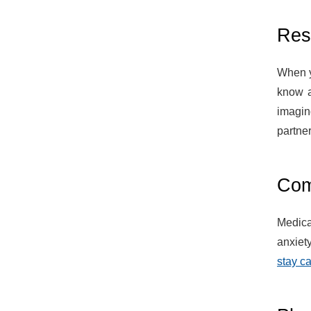
Res
When y
know a
imagin
partner
Comf
Medica
anxiet
stay c