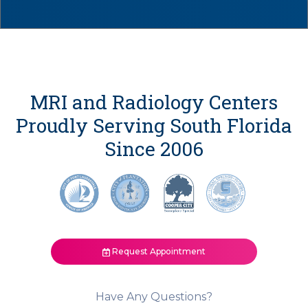
MRI and Radiology Centers
Proudly Serving South Florida
Since 2006
Request Appointment
Have Any Questions?