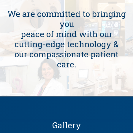
We are committed to bringing
you
peace of mind with our
cutting-edge technology &
our compassionate patient
care.
Gallery