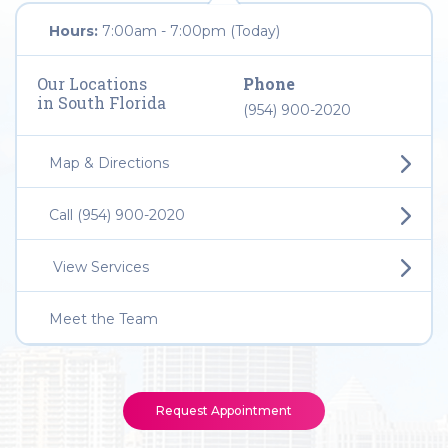
Hours:
7:00am - 7:00pm (Today)
Our Locations
Phone
in South Florida
(954) 900-2020
Map & Directions
Call (954) 900-2020
View Services
Meet the Team
Request Appointment