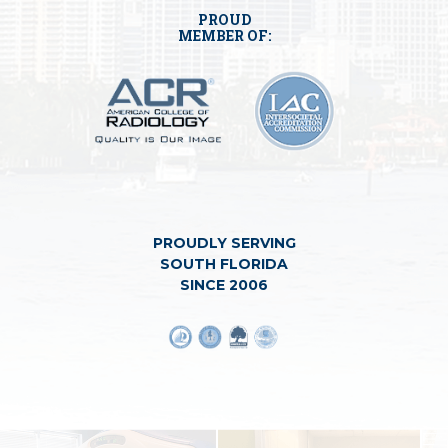
PROUD
MEMBER OF:
PROUDLY SERVING
SOUTH FLORIDA
SINCE 2006