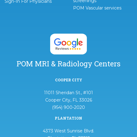
screenings
Sign-In For Physicians
POM Vascular services
POM MRI & Radiology Centers
COOPER CITY
11011 Sheridan St., #101
Cooper City, FL 33026
(954) 900-2020
PLANTATION
4373 West Sunrise Blvd.