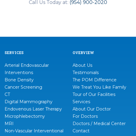
Call Us Today at:
(954) 900-2020
SERVICES
OVERVIEW
Arterial Endovascular
About Us
Interventions
Testimonials
Bone Density
The POM Difference
Cancer Screening
We Treat You Like Family
CT
Tour of Our Facilities
Digital Mammography
Services
Endovenous Laser Therapy
About Our Doctor
Microphlebectomy
For Doctors
MRI
Doctors / Medical Center
Non-Vascular Interventional
Contact