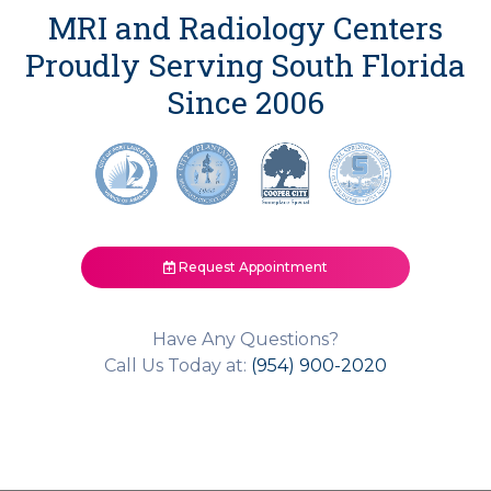
MRI and Radiology Centers
Proudly Serving South Florida
Since 2006
Request Appointment
Have Any Questions?
Call Us Today at:
(954) 900-2020