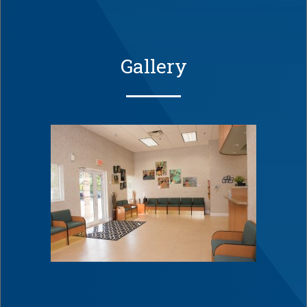
Gallery