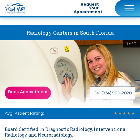
""
Request
Your
Appointment
Radiology Centers in South Florida
1 of 3
Book Appointment
Call (954) 900-2020
Avg. Patient Rating:
★
★
★
★
★
Board Certified in Diagnostic Radiology, Interventional
Radiology, and Neuroradiology.