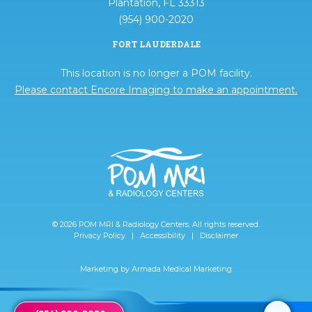
Plantation, FL 33313
(954) 900-2020
FORT LAUDERDALE
This location is no longer a POM facility.
Please contact Encore Imaging to make an appointment.
© 2026 POM MRI & Radiology Centers. All rights reserved.
Privacy Policy
|
Accessibility
|
Disclaimer
Marketing by
Armada Medical Marketing