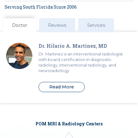
Serving South Florida Since 2006
Doctor
Reviews
Services
Dr. Hilario A. Martinez, MD
Dr. Martinez is an interventional radiologist
with board certification in diagnostic
radiology, interventional radiology, and
neuroradiology.
Read More
POM MRI & Radiology Centers