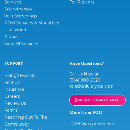
Services
For Patients
Sclerotherapy
Vein Screenings
POM Services & Modalities
Ultrasound
X-Rays
View All Services
Have Questions?
SUPPORT
Call Us Now at:
Billing/Records
(954) 900-2020
Find Us
to schedule your visit!
Insurance
Careers
REQUEST APPOINTMENT
Review Us
Forms
More from POM
Reaching Out To The
POM View preventive
Community