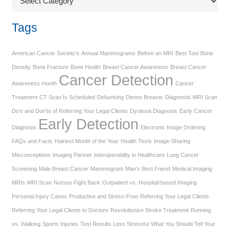
Tags
American Cancer Society’s
Annual Mammograms
Before an MRI
Best Tool
Bone
Density
Bone Fracture
Bone Health
Breast Cancer Awareness
Breast Cancer
Cancer Detection
Awareness month
Cancer
Treatment
CT Scan Is Scheduled
Debunking
Dense Breasts
Diagnostic MRI Scan
Do’s and Don’ts of Referring Your Legal Clients
Dyslexia Diagnosis
Early Cancer
Early Detection
Diagnosis
Electronic Image Ordering
FAQs and Facts
Hairiest Month of the Year
Health Tests
Image-Sharing
Misconceptions
Imaging Partner
Interoperability in Healthcare
Lung Cancer
Screening
Male Breast Cancer
Mammogram
Man’s Best Friend
Medical Imaging
MRIs
MRI Scan
Nurses Fight Back
Outpatient vs. Hospital-based Imaging
Personal Injury Cases
Productive and Stress-Free
Referring Your Legal Clients
Referring Your Legal Clients to Doctors
Revolutionize Stroke Treatment
Running
vs. Walking
Sports Injuries
Test Results Less Stressful
What You Should Tell Your