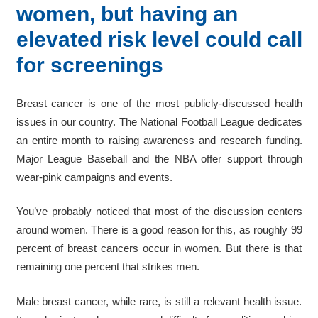
women, but having an
elevated risk level could call
for screenings
Breast cancer is one of the most publicly-discussed health
issues in our country. The National Football League dedicates
an entire month to raising awareness and research funding.
Major League Baseball and the NBA offer support through
wear-pink campaigns and events.
You’ve probably noticed that most of the discussion centers
around women. There is a good reason for this, as roughly 99
percent of breast cancers occur in women. But there is that
remaining one percent that strikes men.
Male breast cancer, while rare, is still a relevant health issue.