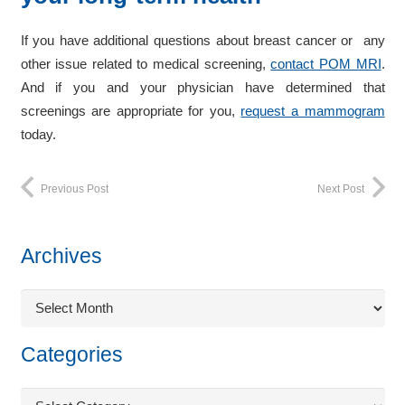
If you have additional questions about breast cancer or any
other issue related to medical screening,
contact POM MRI
.
And if you and your physician have determined that
screenings are appropriate for you,
request a mammogram
today.
Previous Post
Next Post
Archives
Archives
Categories
Categories