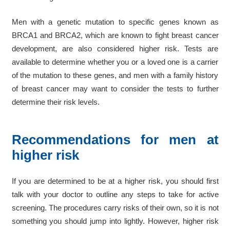
Men with a genetic mutation to specific genes known as
BRCA1 and BRCA2, which are known to fight breast cancer
development, are also considered higher risk. Tests are
available to determine whether you or a loved one is a carrier
of the mutation to these genes, and men with a family history
of breast cancer may want to consider the tests to further
determine their risk levels.
Recommendations for men at
higher risk
If you are determined to be at a higher risk, you should first
talk with your doctor to outline any steps to take for active
screening. The procedures carry risks of their own, so it is not
something you should jump into lightly. However, higher risk