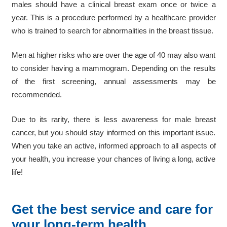
males should have a clinical breast exam once or twice a
year. This is a procedure performed by a healthcare provider
who is trained to search for abnormalities in the breast tissue.
Men at higher risks who are over the age of 40 may also want
to consider having a mammogram. Depending on the results
of the first screening, annual assessments may be
recommended.
Due to its rarity, there is less awareness for male breast
cancer, but you should stay informed on this important issue.
When you take an active, informed approach to all aspects of
your health, you increase your chances of living a long, active
life!
Get the best service and care for
your long-term health