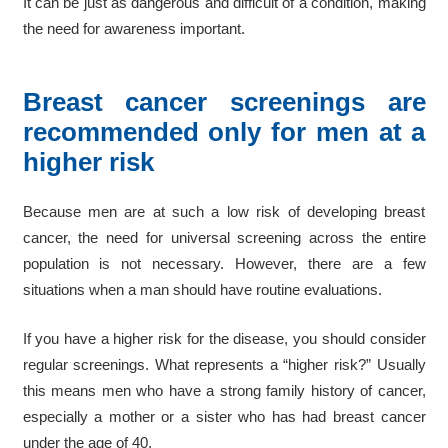
It can be just as dangerous and difficult of a condition, making
the need for awareness important.
Breast cancer screenings are
recommended only for men at a
higher risk
Because men are at such a low risk of developing breast
cancer, the need for universal screening across the entire
population is not necessary. However, there are a few
situations when a man should have routine evaluations.
If you have a higher risk for the disease, you should consider
regular screenings. What represents a “higher risk?” Usually
this means men who have a strong family history of cancer,
especially a mother or a sister who has had breast cancer
under the age of 40.