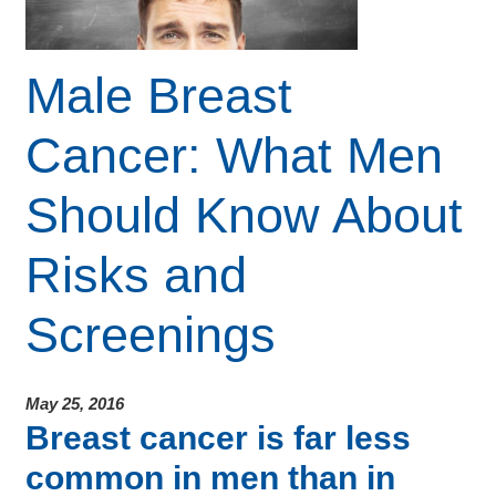
Male Breast
Cancer: What Men
Should Know About
Risks and
Screenings
May 25, 2016
Breast cancer is far less
common in men than in