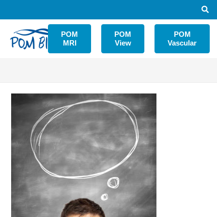
POM
POM
POM
MRI
View
Vascular