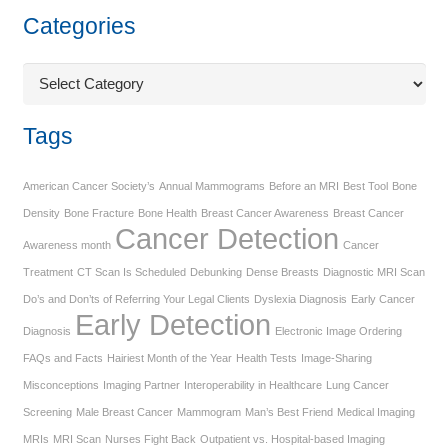
Categories
Categories
Tags
American Cancer Society’s
Annual Mammograms
Before an MRI
Best Tool
Bone
Density
Bone Fracture
Bone Health
Breast Cancer Awareness
Breast Cancer
Cancer Detection
Awareness month
Cancer
Treatment
CT Scan Is Scheduled
Debunking
Dense Breasts
Diagnostic MRI Scan
Do’s and Don’ts of Referring Your Legal Clients
Dyslexia Diagnosis
Early Cancer
Early Detection
Diagnosis
Electronic Image Ordering
FAQs and Facts
Hairiest Month of the Year
Health Tests
Image-Sharing
Misconceptions
Imaging Partner
Interoperability in Healthcare
Lung Cancer
Screening
Male Breast Cancer
Mammogram
Man’s Best Friend
Medical Imaging
MRIs
MRI Scan
Nurses Fight Back
Outpatient vs. Hospital-based Imaging