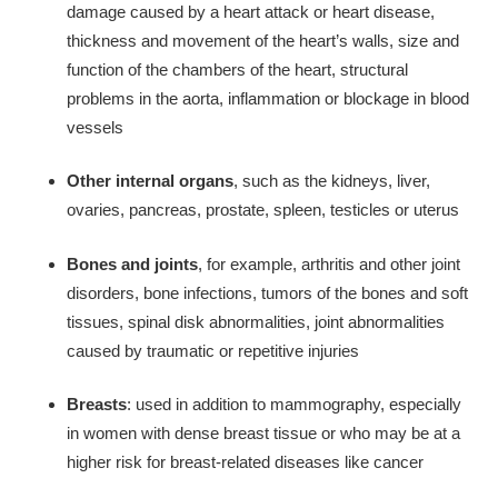
damage caused by a heart attack or heart disease,
thickness and movement of the heart’s walls, size and
function of the chambers of the heart, structural
problems in the aorta, inflammation or blockage in blood
vessels
Other internal organs
, such as the kidneys, liver,
ovaries, pancreas, prostate, spleen, testicles or uterus
Bones and joints
, for example, arthritis and other joint
disorders, bone infections, tumors of the bones and soft
tissues, spinal disk abnormalities, joint abnormalities
caused by traumatic or repetitive injuries
Breasts
: used in addition to mammography, especially
in women with dense breast tissue or who may be at a
higher risk for breast-related diseases like cancer