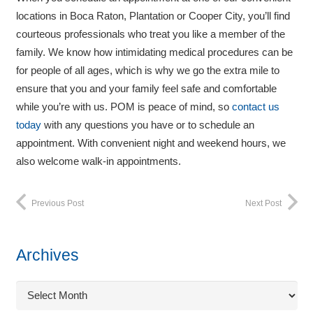
locations in Boca Raton, Plantation or Cooper City, you’ll find
courteous professionals who treat you like a member of the
family. We know how intimidating medical procedures can be
for people of all ages, which is why we go the extra mile to
ensure that you and your family feel safe and comfortable
while you’re with us. POM is peace of mind, so
contact us
today
with any questions you have or to schedule an
appointment. With convenient night and weekend hours, we
also welcome walk-in appointments.
Previous Post
Next Post
Archives
Archives