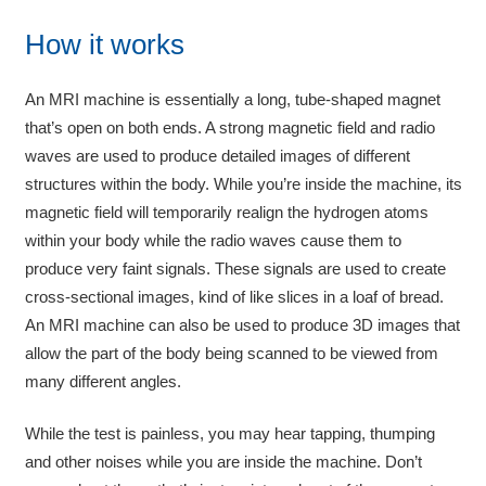
How it works
An MRI machine is essentially a long, tube-shaped magnet
that’s open on both ends. A strong magnetic field and radio
waves are used to produce detailed images of different
structures within the body. While you’re inside the machine, its
magnetic field will temporarily realign the hydrogen atoms
within your body while the radio waves cause them to
produce very faint signals. These signals are used to create
cross-sectional images, kind of like slices in a loaf of bread.
An MRI machine can also be used to produce 3D images that
allow the part of the body being scanned to be viewed from
many different angles.
While the test is painless, you may hear tapping, thumping
and other noises while you are inside the machine. Don’t