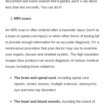
discomfort and some women find it painful, each x-ray takes
less than ten seconds. You can do it!
MRI scans
An MRI scan is often ordered after a traumatic injury (such as
a brain or spinal cord injury) or when other forms of testing fail
to provide enough information for an accurate diagnosis. It’s a
noninvasive procedure that your doctor may use to examine
your organs, tissues and skeletal system. The high resolution
images they produce can assist diagnosis of various medical
issues including those related to:
The brain and spinal cord
, including spinal cord
injuries, stroke, tumors, multiple sclerosis, aneurysms,
eye and inner ear disorders
The heart and blood vessels
, including the extent of