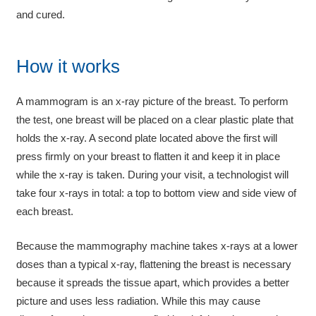
and cured.
How it works
A mammogram is an x-ray picture of the breast. To perform
the test, one breast will be placed on a clear plastic plate that
holds the x-ray. A second plate located above the first will
press firmly on your breast to flatten it and keep it in place
while the x-ray is taken. During your visit, a technologist will
take four x-rays in total: a top to bottom view and side view of
each breast.
Because the mammography machine takes x-rays at a lower
doses than a typical x-ray, flattening the breast is necessary
because it spreads the tissue apart, which provides a better
picture and uses less radiation. While this may cause