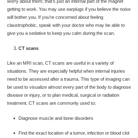
worry about them; that’s just an internal part of the magnet
getting to work. You may use earplugs if you believe the noise
will bother you. If you’re concerned about feeling
claustrophobic, speak with your doctor who may be able to
give you a sedative to keep you calm during the scan.
CT scans
Like an MRI scan, CT scans are useful in a variety of
situations. They are especially helpful when internal injuries
need to be assessed after a trauma. This type of imaging can
be used to visualize almost every part of the body to diagnose
disease or injury, or to plan medical, surgical or radiation
treatment. CT scans are commonly used to:
Diagnose muscle and bone disorders
Find the exact location of a tumor, infection or blood clot