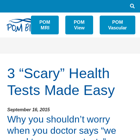
POM
POM
POM
MRI
View
Vascular
3 “Scary” Health
Tests Made Easy
September 16, 2015
Why you shouldn’t worry
when you doctor says “we