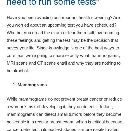
need to run some tests”
Have you been avoiding an important health screening? Are
you worried about an upcoming test you have scheduled?
Whether you dread the exam or fear the result, overcoming
these feelings and getting the test may be the decision that
saves your life. Since knowledge is one of the best ways to
cure fear, we’re going to share exactly what mammograms,
MRI scans and CT scans entail and why they are nothing to
be afraid of.
Mammograms
While mammograms do not prevent breast cancer or reduce
a woman’s risk of developing it, they do detect it. In fact,
mammograms can detect small tumors before they become
noticeable in a regular breast exam, which is critical because
cancer detected in its earliest stages is more easily treated