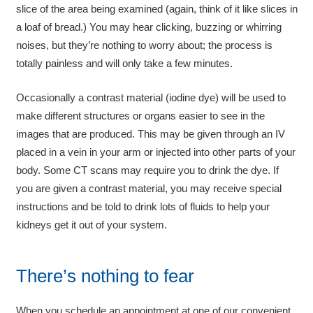
slice of the area being examined (again, think of it like slices in
a loaf of bread.) You may hear clicking, buzzing or whirring
noises, but they’re nothing to worry about; the process is
totally painless and will only take a few minutes.
Occasionally a contrast material (iodine dye) will be used to
make different structures or organs easier to see in the
images that are produced. This may be given through an IV
placed in a vein in your arm or injected into other parts of your
body. Some CT scans may require you to drink the dye. If
you are given a contrast material, you may receive special
instructions and be told to drink lots of fluids to help your
kidneys get it out of your system.
There’s nothing to fear
When you schedule an appointment at one of our convenient