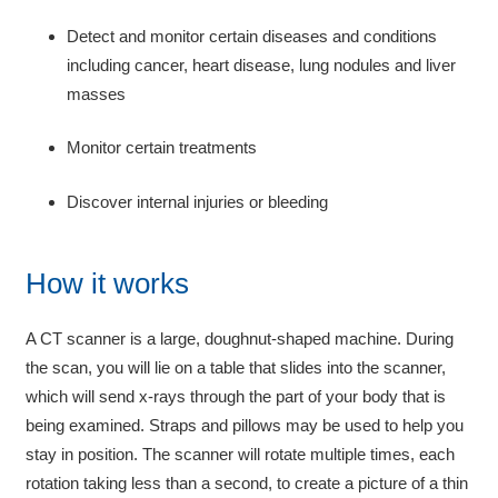
Detect and monitor certain diseases and conditions
including cancer, heart disease, lung nodules and liver
masses
Monitor certain treatments
Discover internal injuries or bleeding
How it works
A CT scanner is a large, doughnut-shaped machine. During
the scan, you will lie on a table that slides into the scanner,
which will send x-rays through the part of your body that is
being examined. Straps and pillows may be used to help you
stay in position. The scanner will rotate multiple times, each
rotation taking less than a second, to create a picture of a thin